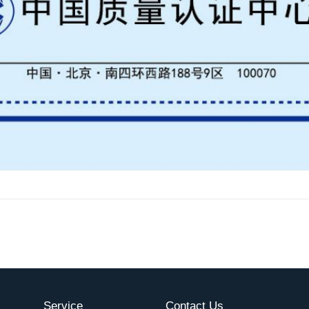
Service
Contact Us