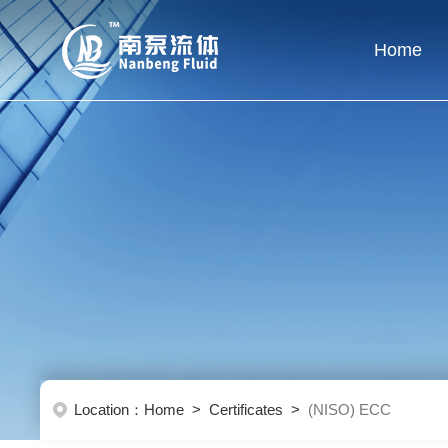
Home
Location：
Home
>
Certificates
>
(NISO) ECC