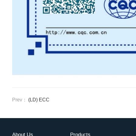
Prev：
(LD) ECC
About Us
Products