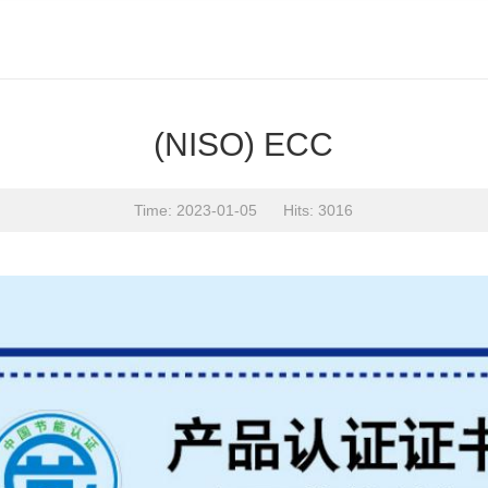
(NISO) ECC
Time: 2023-01-05 Hits: 3016