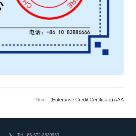
Next：
(Enterprise Credit Certificate) AAA
Tel：86-572-8830953