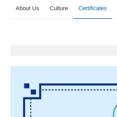
About Us
Culture
Certificates