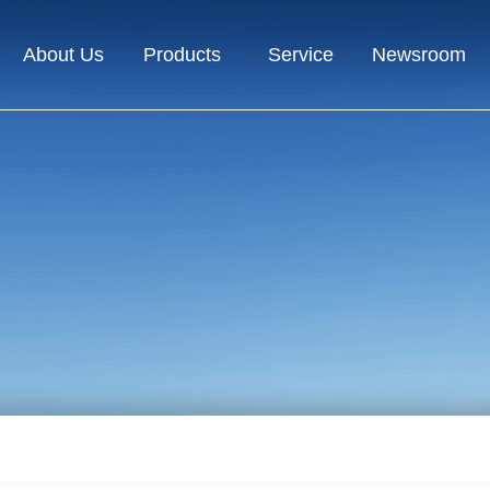
About Us
Products
Service
Newsroom