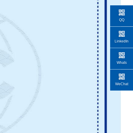
QQ
LinkedIn
Whats
WeChat