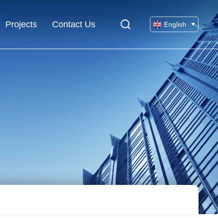
Projects
Contact Us
English
Chinese