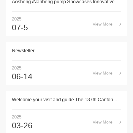
Aosheng /Nanbeng pump Showcases Innovative Pump Solutions at Thaiwater 2025
2025
View More
07-5
Newsletter
2025
View More
06-14
Welcome your visit and guide The 137th Canton Fair
2025
View More
03-26