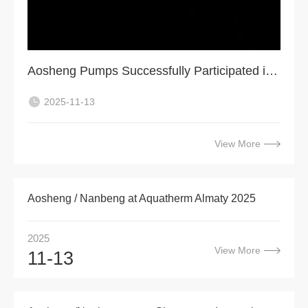
Aosheng Pumps Successfully Participated in VIETWATER 2025, Ho Chi Minh City
2025-11-13
View More
Aosheng / Nanbeng at Aquatherm Almaty 2025
2025
View More
11-13