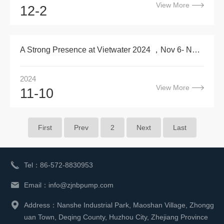
View More
12-2
A Strong Presence at Vietwater 2024 ，Nov 6- Nov 8
2024
View More
11-10
First
Prev
2
Next
Last
Tel：86-572-8830953
Email：info@zjnbpump.com
Address：Nanshe Industrial Park, Maoshan Village, Zhongg
uan Town, Deqing County, Huzhou City, Zhejiang Province