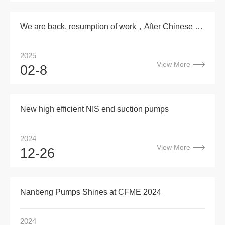
We are back, resumption of work，After Chinese new year
2025
View More
02-8
New high efficient NIS end suction pumps
2024
View More
12-26
Nanbeng Pumps Shines at CFME 2024
2024