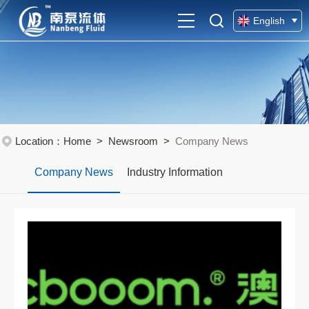
English
Chinese
Location：
Home
>
Newsroom
>
Company News
Company News
Industry Information